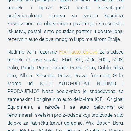
modele i tipove FIAT vozila. Zahvaljujući
profesionalnom odnosu sa svojim kupcima,
zasnovanom na obostranom poverenju i stručnosti i
iskustvu, postali smo pouzdan partner u dostavljanju
rezervnih auto delova mnogim kupcima širom Srbije.
Nudimo vam rezervne
FIAT auto delove
za sledeće
modele i tipove vozila: FIAT 500, 500c, 500L, 500X,
Palio, Panda, Punto, Grande Punto, Tipo, Doblo, Idea,
Uno, Albea, Seicento, Bravo, Brava, frremont, Stilo,
Marea itd. KOJE AUTO-DELOVE NUDIMO I
PRODAJEMO? Naša poslovnica je snabdevena sa
zamenskim i originalnim auto-delovima (OE - Original
Equipment), a takođe i sa auto delovima od
renomiranih svetskih proizvođača koji proizvode auto
delove za fabričku (prvu) ugradnju: Wix, Bosch, Beru,
Febi, Bilstein, Mahle, RoadHouse, Contitech, Dayco,