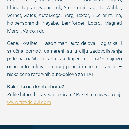
Elring, Topran, Sachs, Luk, Ate, Bremi, Fag, Fte, Wahler,
Vernet, Gates, AutoMega, Borg, Textar, Blue print, Ina,
Kolbenschmidt Kayaba, Lemforder, Lobro, Magneti
Mareli, Valeo, i dr.
Cene, kvalitet i asortiman auto-delova, logistika i
stručna pomoć, usmereni su u cilju zadovoljavanja
potreba naših kupaca. Za kupce koji traže najnižu
cenu auto-delova, u našoj ponudi imamo i baš to –
niske cene rezervnih auto-delova za FIAT.
Kako da nas kontaktirate?
Želite hitno da nas kontaktirate? Posetite naš web sajt
www.fiat-delovi.com