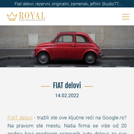
Fiat delovi, rezervni, originalni, zamenski, jeftini: Studio77,
Beograd, Srbija
FIAT delovi
14.02.2022
FIAT delovi
- tražili ste ove ključne reči na Google.rs?
Na pravom ste mestu. Naša firma se više od 20
godina bavi prodajom rezervnih auto delova za sve