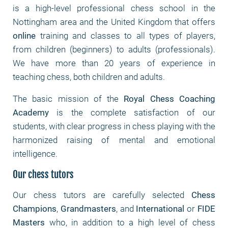
is a high-level professional chess school in the
Nottingham area and the United Kingdom that offers
online
training and classes to all types of players,
from children (beginners) to adults (professionals).
We have more than 20 years of experience in
teaching chess, both children and adults.
The basic mission of the
Royal Chess Coaching
Academy
is the complete satisfaction of our
students, with clear progress in chess playing with the
harmonized raising of mental and emotional
intelligence.
Our chess tutors
Our chess tutors are carefully selected
Chess
Champions
,
Grandmasters
, and
International
or
FIDE
Masters
who, in addition to a high level of chess