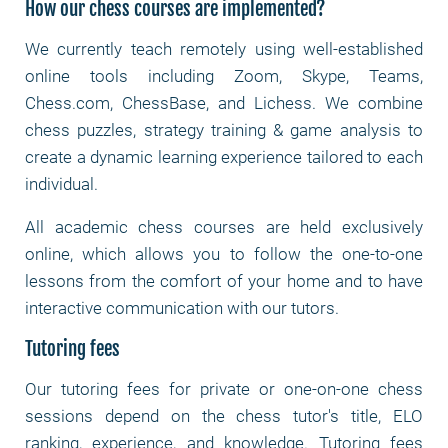
How our chess courses are implemented?
We currently teach remotely using well-established
online tools including Zoom, Skype, Teams,
Chess.com, ChessBase, and Lichess. We combine
chess puzzles, strategy training & game analysis to
create a dynamic learning experience tailored to each
individual.
All academic chess courses are held exclusively
online, which allows you to follow the one-to-one
lessons from the comfort of your home and to have
interactive communication with our tutors.
Tutoring fees
Our tutoring fees for private or one-on-one chess
sessions depend on the chess tutor's title, ELO
ranking, experience, and knowledge. Tutoring fees