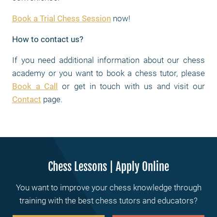
Book a Trial Chess Session
now!
How to contact us?
If you need additional information about our chess
academy or you want to book a chess tutor, please
Book a Call
or get in touch with us and visit our
Contact
page.
Chess Lessons | Apply Online
You want to improve your chess knowledge through
training with the best chess tutors and educators?