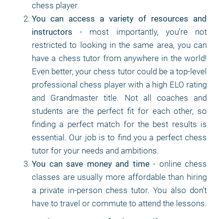
chess player.
You can access a variety of resources and
instructors
- most importantly, you’re not
restricted to looking in the same area, you can
have a chess tutor from anywhere in the world!
Even better, your chess tutor could be a top-level
professional chess player with a high ELO rating
and Grandmaster title. Not all coaches and
students are the perfect fit for each other, so
finding a perfect match for the best results is
essential. Our job is to find you a perfect chess
tutor for your needs and ambitions.
You can save money and time
- online chess
classes are usually more affordable than hiring
a private in-person chess tutor. You also don't
have to travel or commute to attend the lessons.