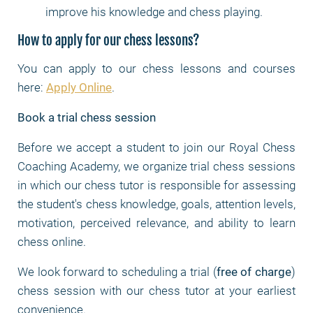
improve his knowledge and chess playing.
How to apply for our chess lessons?
You can apply to our chess lessons and courses
here:
Apply Online
.
Book a trial chess session
Before we accept a student to join our Royal Chess
Coaching Academy, we organize trial chess sessions
in which our chess tutor is responsible for assessing
the student's chess knowledge, goals, attention levels,
motivation, perceived relevance, and ability to learn
chess online.
We look forward to scheduling a trial (
free of charge
)
chess session with our chess tutor at your earliest
convenience.