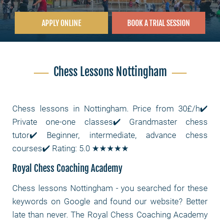
APPLY ONLINE
BOOK A TRIAL SESSION
Chess Lessons Nottingham
Chess lessons in Nottingham. Price from 30£/h✔️
Private one-one classes✔️ Grandmaster chess
tutor✔️ Beginner, intermediate, advance chess
courses✔️ Rating: 5.0 ★★★★★
Royal Chess Coaching Academy
Chess lessons Nottingham
- you searched for these
keywords on Google and found our website? Better
late than never. The Royal Chess Coaching Academy