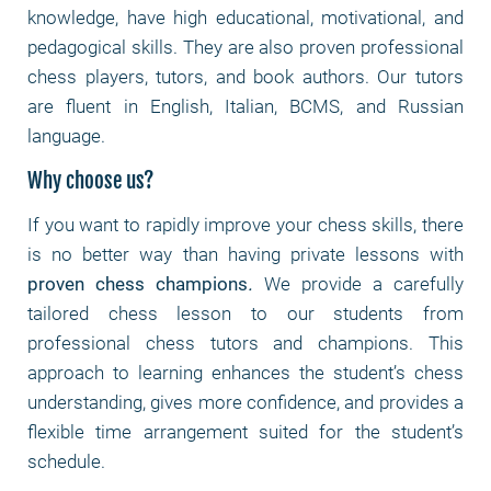
knowledge, have high educational, motivational, and
pedagogical skills. They are also proven professional
chess players, tutors, and book authors. Our tutors
are fluent in English, Italian, BCMS, and Russian
language.
Why choose us?
If you want to rapidly improve your chess skills, there
is no better way than having private lessons with
proven chess champions
.
We provide a carefully
tailored chess lesson to our students from
professional chess tutors and champions. This
approach to learning enhances the student’s chess
understanding, gives more confidence, and provides a
flexible time arrangement suited for the student’s
schedule.