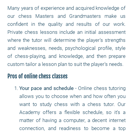
Many years of experience and acquired knowledge of
our chess Masters and Grandmasters make us
confident in the quality and results of our work.
Private chess lessons include an initial assessment
where the tutor will determine the player's strengths
and weaknesses, needs, psychological profile, style
of chess-playing, and knowledge, and then prepare
custom tailor a lesson plan to suit the player's needs.
Pros of online chess classes
Your pace and schedule
- Online chess tutoring
allows you to choose when and how often you
want to study chess with a chess tutor. Our
Academy offers a flexible schedule, so it's a
matter of having a computer, a decent internet
connection, and readiness to become a top