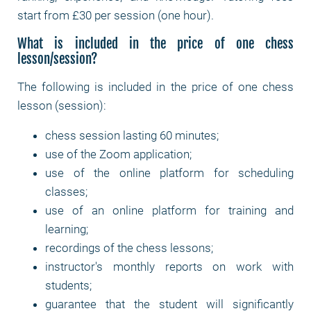
start from £30 per session (one hour).
What is included in the price of one chess
lesson/session?
The following is included in the price of one chess
lesson (session):
chess session lasting 60 minutes;
use of the Zoom application;
use of the online platform for scheduling
classes;
use of an online platform for training and
learning;
recordings of the chess lessons;
instructor's monthly reports on work with
students;
guarantee that the student will significantly