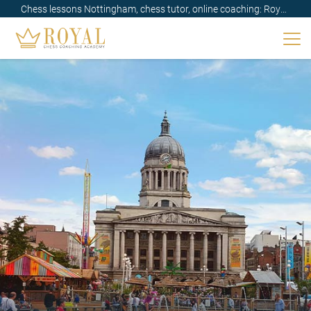
Chess lessons Nottingham, chess tutor, online coaching: Royal,
UK✔️