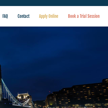
FAQ
Contact
Apply Online
Book a Trial Session