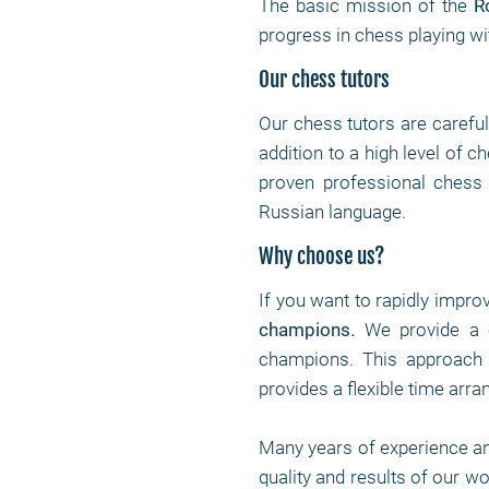
The basic mission of the
R
progress in chess playing wi
Our chess tutors
Our chess tutors are carefu
addition to a high level of 
proven professional chess p
Russian language.
Why choose us?
If you want to rapidly impro
champions
.
We provide a c
champions. This approach 
provides a flexible time arr
Many years of experience a
quality and results of our w