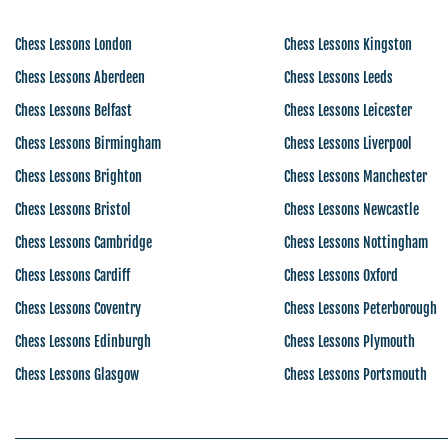
Chess Lessons London
Chess Lessons Kingston
Chess Lessons Aberdeen
Chess Lessons Leeds
Chess Lessons Belfast
Chess Lessons Leicester
Chess Lessons Birmingham
Chess Lessons Liverpool
Chess Lessons Brighton
Chess Lessons Manchester
Chess Lessons Bristol
Chess Lessons Newcastle
Chess Lessons Cambridge
Chess Lessons Nottingham
Chess Lessons Cardiff
Chess Lessons Oxford
Chess Lessons Coventry
Chess Lessons Peterborough
Chess Lessons Edinburgh
Chess Lessons Plymouth
Chess Lessons Glasgow
Chess Lessons Portsmouth