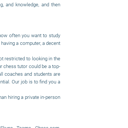
ing, and knowledge, and then
how often you want to study
f having a computer, a decent
t restricted to looking in the
r chess tutor could be a top-
all coaches and students are
tial. Our job is to find you a
an hiring a private in-person