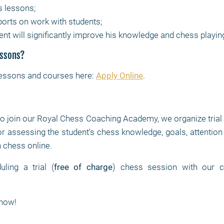
s lessons;
ports on work with students;
ent will significantly improve his knowledge and chess playin
essons?
lessons and courses here:
Apply Online
.
to join our Royal Chess Coaching Academy, we organize trial
or assessing the student's chess knowledge, goals, attention 
rn chess online.
ling a trial (
free of charge
) chess session with our ch
now!