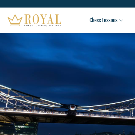
Chess Lessons