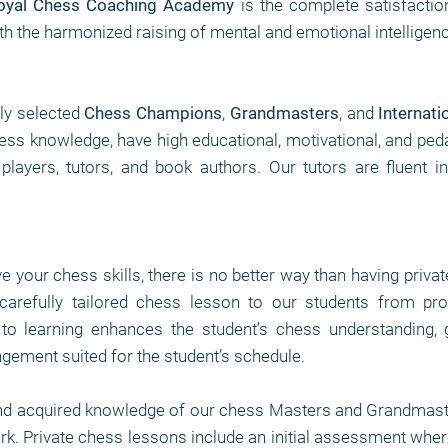
oyal Chess Coaching Academy
is the complete satisfactio
th the harmonized raising of mental and emotional intelligen
lly selected
Chess Champions
,
Grandmasters
, and
Internati
chess knowledge, have high educational, motivational, and peda
layers, tutors, and book authors. Our tutors are fluent in
ve your chess skills, there is no better way than having priva
arefully tailored chess lesson to our students from pro
to learning enhances the student’s chess understanding, 
angement suited for the student’s schedule.
nd acquired knowledge of our chess Masters and Grandmaste
ork. Private chess lessons include an initial assessment where