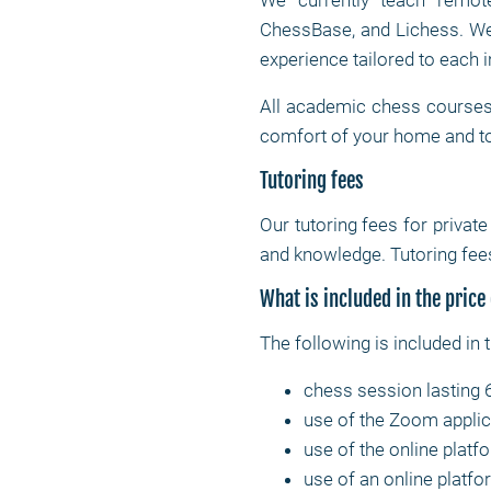
We currently teach remote
ChessBase, and Lichess. We 
experience tailored to each i
All academic chess courses 
comfort of your home and to
Tutoring fees
Our tutoring fees for privat
and knowledge. Tutoring fees
What is included in the price
The following is included in 
chess session lasting 
use of the Zoom applic
use of the online platf
use of an online platfor