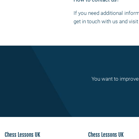
If you need additional info
get in touch with us and visi
You want to improve 
Chess Lessons UK
Chess Lessons UK