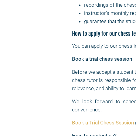
recordings of the ches
instructor's monthly re
guarantee that the stud
How to apply for our chess l
You can apply to our chess 
Book a trial chess session
Before we accept a student 
chess tutor is responsible f
relevance, and ability to lea
We look forward to schedu
convenience.
Book a Trial Chess Session
How to contact us?