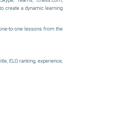
, Skype, Teams, Chess.com,
to create a dynamic learning
 one-to-one lessons from the
tle, ELO ranking, experience,