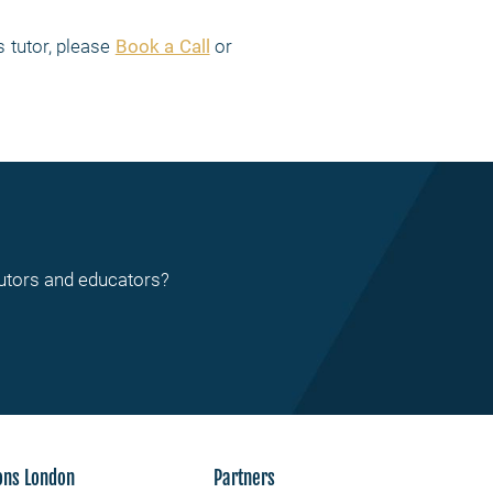
 tutor, please
Book a Call
or
tutors and educators?
ons London
Partners