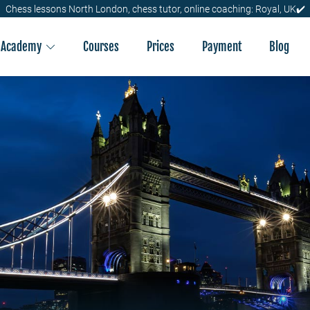
Chess lessons North London, chess tutor, online coaching: Royal, UK✔️
Academy
Courses
Prices
Payment
Blog