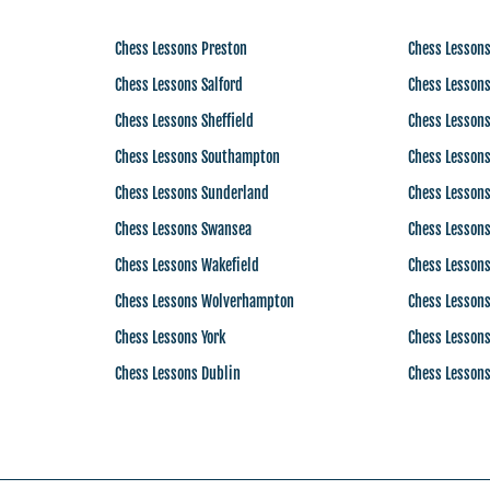
Chess Lessons Preston
Chess Lesson
Chess Lessons Salford
Chess Lesson
Chess Lessons Sheffield
Chess Lesson
Chess Lessons Southampton
Chess Lessons
Chess Lessons Sunderland
Chess Lesson
Chess Lessons Swansea
Chess Lesson
Chess Lessons Wakefield
Chess Lessons
Chess Lessons Wolverhampton
Chess Lessons
Chess Lessons York
Chess Lesson
Chess Lessons Dublin
Chess Lesson