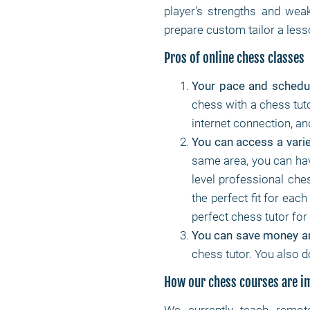
player's strengths and weak
prepare custom tailor a lesso
Pros of online chess classes
Your pace and schedu
chess with a chess tuto
internet connection, a
You can access a varie
same area, you can hav
level professional che
the perfect fit for each
perfect chess tutor fo
You can save money a
chess tutor. You also d
How our chess courses are 