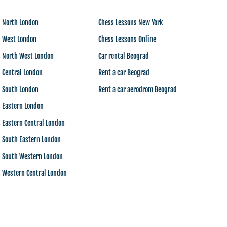
s North London
Chess Lessons New York
s West London
Chess Lessons Online
s North West London
Car rental Beograd
 Central London
Rent a car Beograd
s South London
Rent a car aerodrom Beograd
s Eastern London
 Eastern Central London
 South Eastern London
s South Western London
s Western Central London