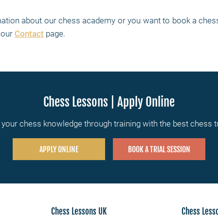
rmation about our chess academy or you want to book a chess
t our
Contact
page.
Chess Lessons | Apply Online
your chess knowledge through training with the best chess 
APPLY ONLINE
BOOK A TRIAL SESSION
Chess Lessons UK
Chess Less