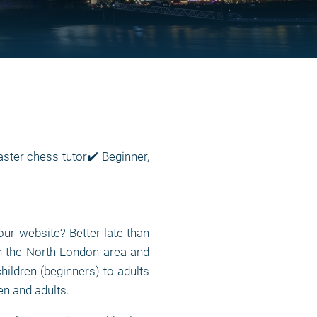
ter chess tutor✔️ Beginner,
ur website? Better late than
n the North London area and
children (beginners) to adults
en and adults.