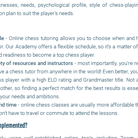
nesses, needs, psychological profile, style of chess-play
n plan to suit the player's needs.
le
- Online chess tutoring allows you to choose when and 
r. Our Academy offers a flexible schedule, so it's a matter o
nd readiness to become a top chess player.
ty of resources and instructors
- most importantly, you’re no
e a chess tutor from anywhere in the world! Even better, you
ss player with a high ELO rating and Grandmaster title. Not 
 other, so finding a perfect match for the best results is essen
r your needs and ambitions.
nd time
- online chess classes are usually more affordable th
on't have to travel or commute to attend the lessons.
implemented?