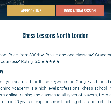
APPLY ONLINE
BOOK A TRIAL SESSION
Chess Lessons North London
don. Price from 30£/h✔️ Private one-one classes✔️ Grandmas
ss courses✔️ Rating: 5.0 ★★★★★
my
on
- you searched for these keywords on Google and found o
ching Academy is a high-level professional chess school i
fers
online
training and classes to all types of players, from 
e than 20 years of experience in teaching chess, both childr