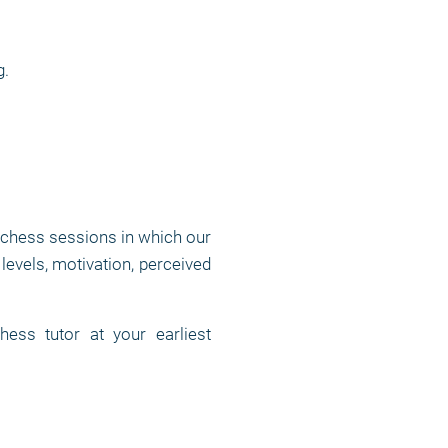
g.
 chess sessions in which our
levels, motivation, perceived
ess tutor at your earliest