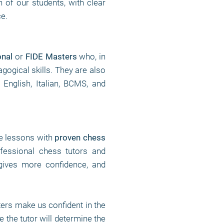
n of our students, with clear
ce.
onal
or
FIDE Masters
who, in
gogical skills. They are also
 English, Italian, BCMS, and
te lessons with
proven chess
fessional chess tutors and
gives more confidence, and
rs make us confident in the
 the tutor will determine the