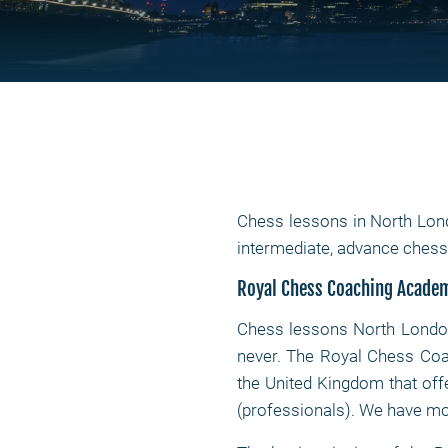
Chess lessons in North Lon
intermediate, advance che
Royal Chess Coaching Acade
Chess lessons North Lond
never. The Royal Chess Coa
the United Kingdom that of
(professionals). We have mor