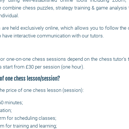
ly using well-established online tools including Zoom
combine chess puzzles, strategy training & game analysis 
ndividual.
are held exclusively online, which allows you to follow the
 have interactive communication with our tutors.
e or one-on-one chess sessions depend on the chess tutor's ti
 start from £30 per session (one hour).
 of one chess lesson/session?
the price of one chess lesson (session):
60 minutes;
ation;
orm for scheduling classes;
m for training and learning;