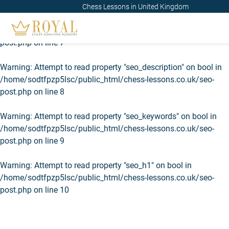
Chess Lessons in United Kingdom
Warning
: Attempt to read property "seo_title" on bool in
/home/sodtfpzp5lsc/public_html/chess-lessons.co.uk/seo-
post.php
on line
7
Warning
: Attempt to read property "seo_description" on bool in
/home/sodtfpzp5lsc/public_html/chess-lessons.co.uk/seo-
post.php
on line
8
Warning
: Attempt to read property "seo_keywords" on bool in
/home/sodtfpzp5lsc/public_html/chess-lessons.co.uk/seo-
post.php
on line
9
Warning
: Attempt to read property "seo_h1" on bool in
/home/sodtfpzp5lsc/public_html/chess-lessons.co.uk/seo-
post.php
on line
10