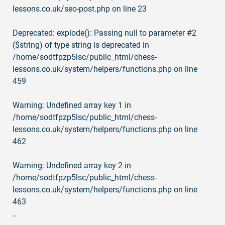
lessons.co.uk/seo-post.php
on line
23
Deprecated
: explode(): Passing null to parameter #2
($string) of type string is deprecated in
/home/sodtfpzp5lsc/public_html/chess-
lessons.co.uk/system/helpers/functions.php
on line
459
Warning
: Undefined array key 1 in
/home/sodtfpzp5lsc/public_html/chess-
lessons.co.uk/system/helpers/functions.php
on line
462
Warning
: Undefined array key 2 in
/home/sodtfpzp5lsc/public_html/chess-
lessons.co.uk/system/helpers/functions.php
on line
463
..