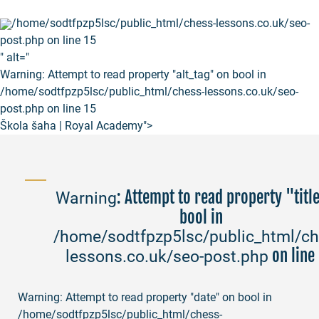
/home/sodtfpzp5lsc/public_html/chess-lessons.co.uk/seo-
post.php on line
15
" alt="
Warning
: Attempt to read property "alt_tag" on bool in
/home/sodtfpzp5lsc/public_html/chess-lessons.co.uk/seo-
post.php
on line
15
Škola šaha | Royal Academy">
: Attempt to read property "titl
Warning
bool in
/home/sodtfpzp5lsc/public_html/ch
on line
lessons.co.uk/seo-post.php
Warning
: Attempt to read property "date" on bool in
/home/sodtfpzp5lsc/public_html/chess-