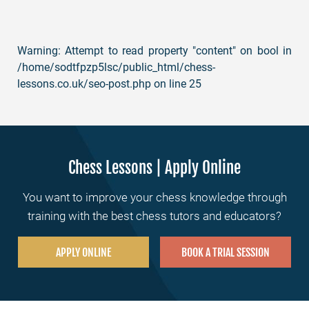
Warning
: Attempt to read property "content" on bool in
/home/sodtfpzp5lsc/public_html/chess-
lessons.co.uk/seo-post.php
on line
25
Chess Lessons | Apply Online
You want to improve your chess knowledge through
training with the best chess tutors and educators?
APPLY ONLINE
BOOK A TRIAL SESSION