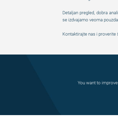
Detaljan pregled, dobra anal
se izdvajamo veoma pouzdan
Kontaktirajte nas i proveri
You want to improve 