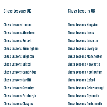
Chess Lessons UK
Chess Lessons UK
Chess Lessons London
Chess Lessons Kingston
Chess Lessons Aberdeen
Chess Lessons Leeds
Chess Lessons Belfast
Chess Lessons Leicester
Chess Lessons Birmingham
Chess Lessons Liverpool
Chess Lessons Brighton
Chess Lessons Manchester
Chess Lessons Bristol
Chess Lessons Newcastle
Chess Lessons Cambridge
Chess Lessons Nottingham
Chess Lessons Cardiff
Chess Lessons Oxford
Chess Lessons Coventry
Chess Lessons Peterborough
Chess Lessons Edinburgh
Chess Lessons Plymouth
Chess Lessons Glasgow
Chess Lessons Portsmouth