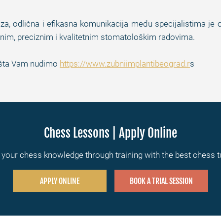
iza, odlična i efikasna komunikacija među specijalistima je
im, preciznim i kvalitetnim stomatološkim radovima.
te šta Vam nudimo
https://www.zubniimplantibeograd.r
s
Chess Lessons | Apply Online
your chess knowledge through training with the best chess 
APPLY ONLINE
BOOK A TRIAL SESSION