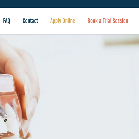
FAQ
Contact
Apply Online
Book a Trial Session