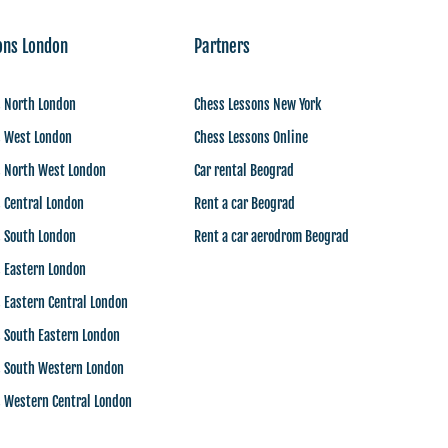
ons London
Partners
s North London
Chess Lessons New York
s West London
Chess Lessons Online
s North West London
Car rental Beograd
 Central London
Rent a car Beograd
s South London
Rent a car aerodrom Beograd
s Eastern London
 Eastern Central London
 South Eastern London
s South Western London
s Western Central London