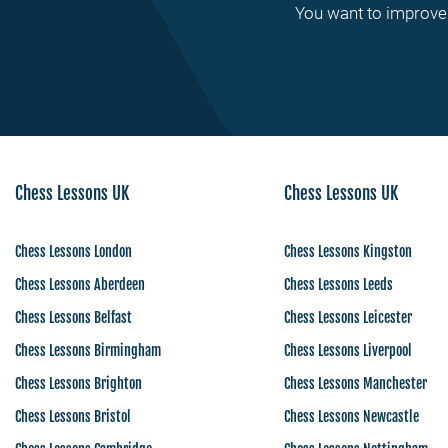
You want to improve 
Chess Lessons UK
Chess Lessons UK
Chess Lessons London
Chess Lessons Kingston
Chess Lessons Aberdeen
Chess Lessons Leeds
Chess Lessons Belfast
Chess Lessons Leicester
Chess Lessons Birmingham
Chess Lessons Liverpool
Chess Lessons Brighton
Chess Lessons Manchester
Chess Lessons Bristol
Chess Lessons Newcastle