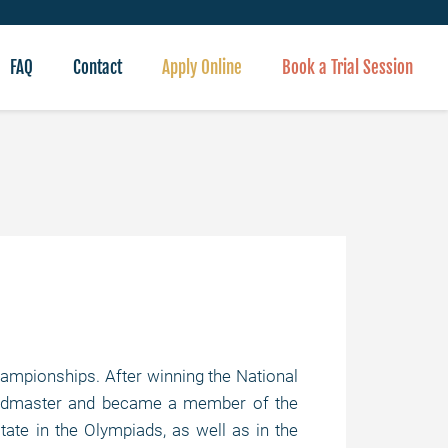
FAQ
Contact
Apply Online
Book a Trial Session
ampionships. After winning the National
andmaster and became a member of the
ate in the Olympiads, as well as in the