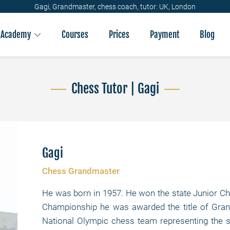
Gagi, Grandmaster, chess coach, tutor: UK, London
Academy
Courses
Prices
Payment
Blog
Chess Tutor | Gagi
Gagi
Chess Grandmaster
He was born in 1957. He won the state Junior Ch
Championship he was awarded the title of Gr
National Olympic chess team representing the st