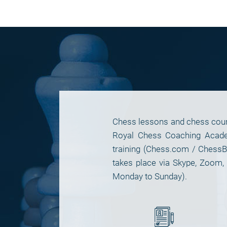
Chess lessons and chess cours
Royal Chess Coaching Academ
training (Chess.com / ChessB
takes place via Skype, Zoom
Monday to Sunday).