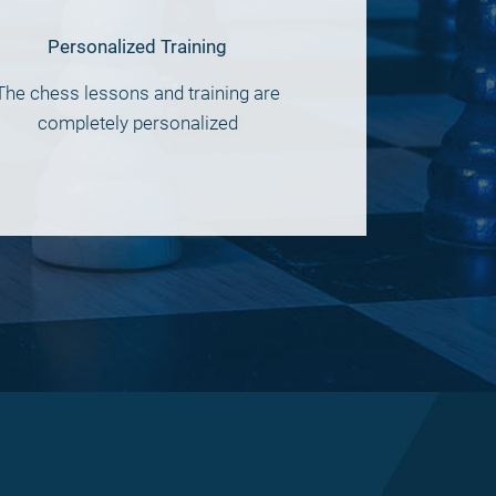
Personalized Training
The chess lessons and training are
completely personalized