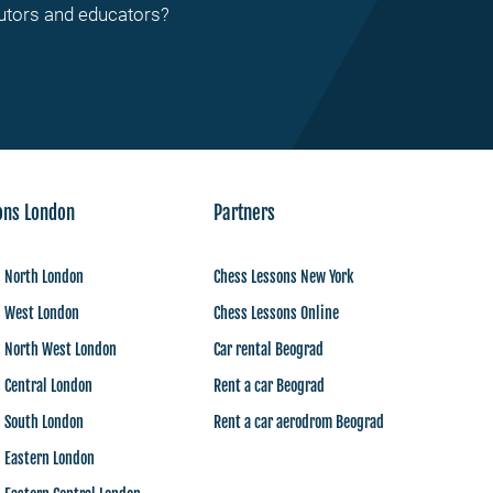
tutors and educators?
ons London
Partners
s North London
Chess Lessons New York
s West London
Chess Lessons Online
s North West London
Car rental Beograd
 Central London
Rent a car Beograd
s South London
Rent a car aerodrom Beograd
s Eastern London