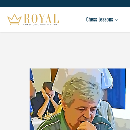
Chess Lessons