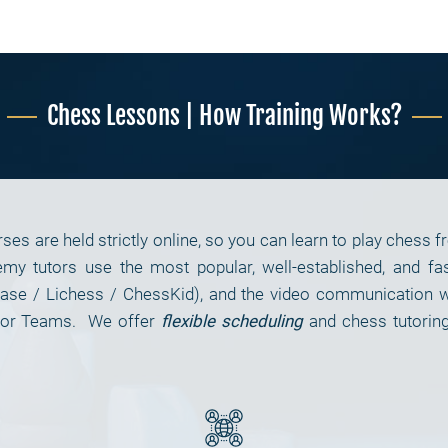
Chess Lessons | How Training Works?
es are held strictly online, so you can learn to play chess 
y tutors use the most popular, well-established, and fas
ase / Lichess / ChessKid), and the video communication wit
, or Teams. We offer
flexible scheduling
and chess tutorin