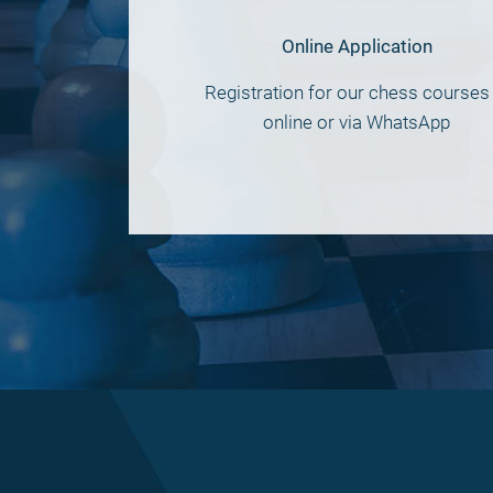
Online Application
Registration for our chess courses 
online or via WhatsApp