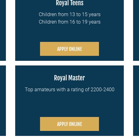
Royal Teens
Children from 13 to 15 years
Children from 16 to 19 years
APPLY ONLINE
Royal Master
Top amateurs with a rating of 2200-2400
APPLY ONLINE