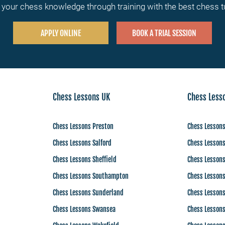
your chess knowledge through training with the best chess 
APPLY ONLINE
BOOK A TRIAL SESSION
Chess Lessons UK
Chess Less
Chess Lessons Preston
Chess Lesson
Chess Lessons Salford
Chess Lesson
Chess Lessons Sheffield
Chess Lesson
Chess Lessons Southampton
Chess Lessons
Chess Lessons Sunderland
Chess Lesson
Chess Lessons Swansea
Chess Lesson