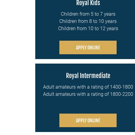
Royal Kids
Children from 5 to 7 years
Children from 8 to 10 years
Children from 10 to 12 years
APPLY ONLINE
Royal Intermediate
Adult amateurs with a rating of 1400-1800
Adult amateurs with a rating of 1800-2200
APPLY ONLINE