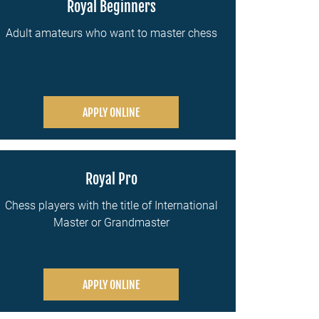
Royal Beginners
Adult amateurs who want to master chess
APPLY ONLINE
Royal Pro
Chess players with the title of International
Master or Grandmaster
APPLY ONLINE