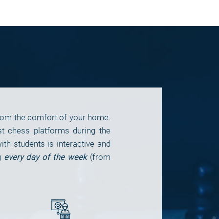
from the comfort of your home.
t chess platforms during the
h students is interactive and
g
every day of the week
(from