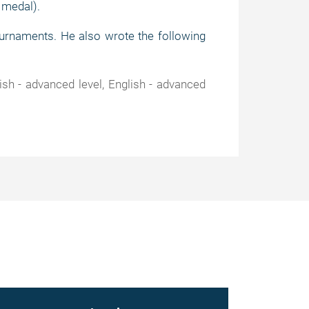
 medal).
urnaments. He also wrote the following
sh - advanced level, English - advanced