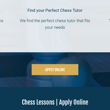
Find your Perfect Chess Tutor
is
We find the perfect chess tutor that fits
your needs
APPLY ONLINE
Chess Lessons | Apply Online