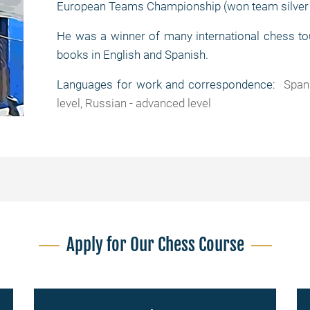
European Teams Championship (won team silver
He was a winner of many international chess to
books in English and Spanish.
Languages for work and correspondence:
Spani
level, Russian - advanced level
Apply for Our Chess Course